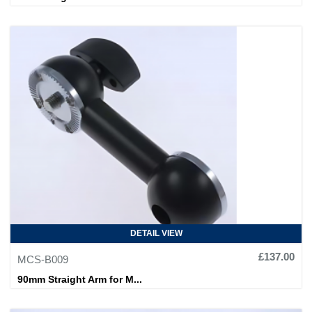
DETAIL VIEW
£137.00
MCS-B009
90mm Straight Arm for M...