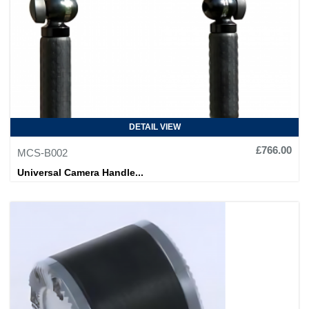
DETAIL VIEW
£766.00
MCS-B002
Universal Camera Handle...