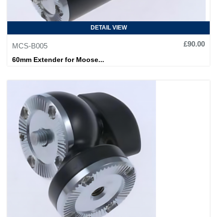
DETAIL VIEW
£90.00
MCS-B005
60mm Extender for Moose...