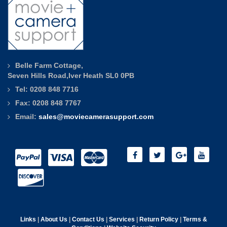
Belle Farm Cottage,
Seven Hills Road,Iver Heath SL0 0PB
Tel: 0208 848 7716
Fax: 0208 848 7767
Email:
sales@moviecamerasupport.com
Links
|
About Us
|
Contact Us
|
Services
|
Return Policy
|
Terms &