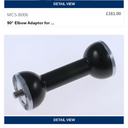
DETAIL VIEW
£161.00
MCS-B006
90° Elbow Adaptor for ...
DETAIL VIEW