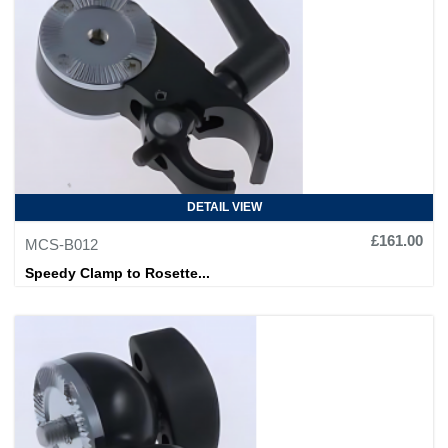
DETAIL VIEW
£161.00
MCS-B012
Speedy Clamp to Rosette...