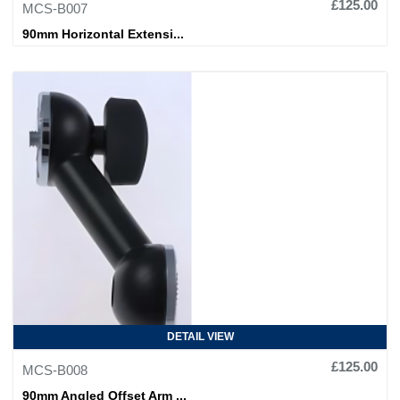
£125.00
MCS-B007
90mm Horizontal Extensi...
DETAIL VIEW
£125.00
MCS-B008
90mm Angled Offset Arm ...