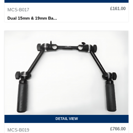
£161.00
MCS-B017
Dual 15mm & 19mm Ba...
DETAIL VIEW
£766.00
MCS-B019