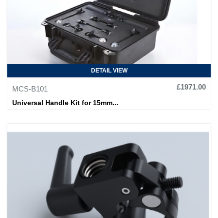
DETAIL VIEW
£1971.00
MCS-B101
Universal Handle Kit for 15mm...