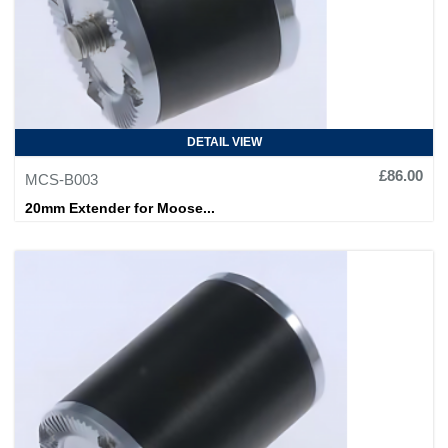
DETAIL VIEW
£86.00
MCS-B003
20mm Extender for Moose...