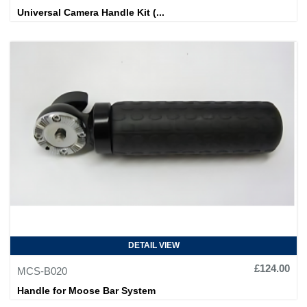
Universal Camera Handle Kit (...
DETAIL VIEW
£124.00
MCS-B020
Handle for Moose Bar System