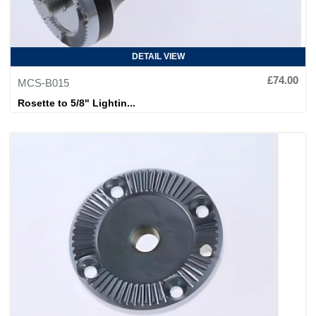
DETAIL VIEW
£74.00
MCS-B015
Rosette to 5/8" Lightin...