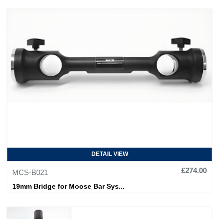
DETAIL VIEW
£274.00
MCS-B021
19mm Bridge for Moose Bar Sys...