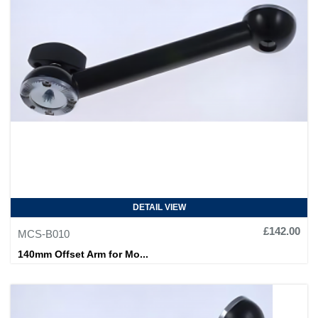
DETAIL VIEW
£142.00
MCS-B010
140mm Offset Arm for Mo...