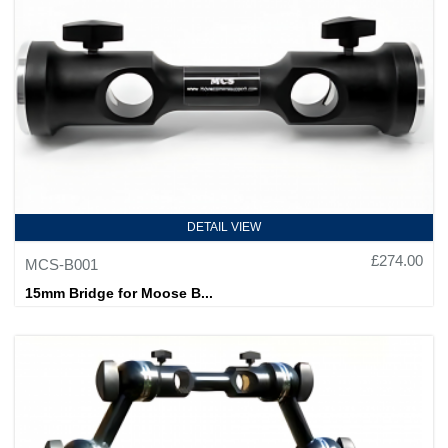
DETAIL VIEW
£274.00
MCS-B001
15mm Bridge for Moose B...