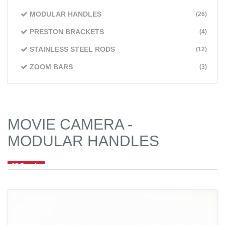
MODULAR HANDLES
(26)
PRESTON BRACKETS
(4)
STAINLESS STEEL RODS
(12)
ZOOM BARS
(3)
MOVIE CAMERA -
MODULAR HANDLES
25 Results