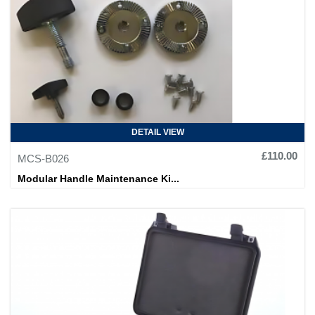
DETAIL VIEW
£110.00
MCS-B026
Modular Handle Maintenance Ki...