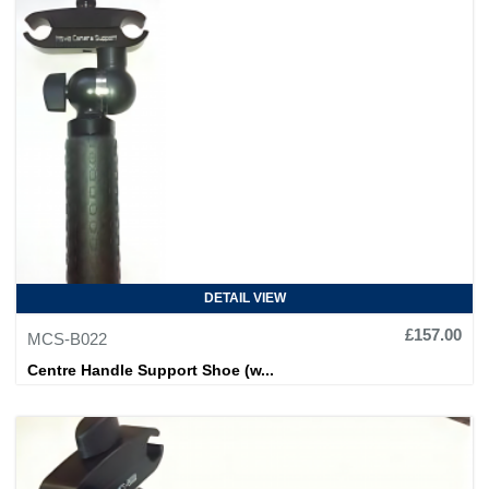
DETAIL VIEW
£157.00
MCS-B022
Centre Handle Support Shoe (w...