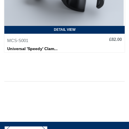
DETAIL VIEW
£82.00
MCS-S001
Universal 'Speedy' Clam...