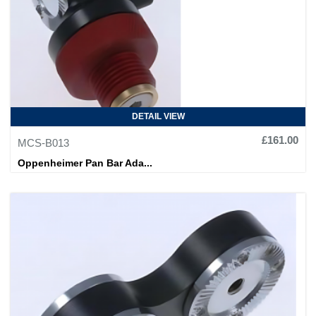
DETAIL VIEW
£161.00
MCS-B013
Oppenheimer Pan Bar Ada...