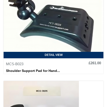
DETAIL VIEW
£261.00
MCS-B023
Shoulder Support Pad for Hand...