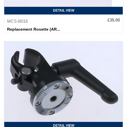
DETAIL VIEW
£35.00
MCS-B016
Replacement Rosette (AR...
DETAIL VIEW