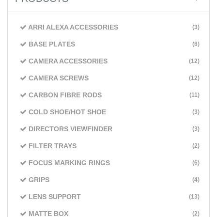
ARRI ALEXA ACCESSORIES
(3)
BASE PLATES
(8)
CAMERA ACCESSORIES
(12)
CAMERA SCREWS
(12)
CARBON FIBRE RODS
(11)
COLD SHOE/HOT SHOE
(3)
DIRECTORS VIEWFINDER
(3)
FILTER TRAYS
(2)
FOCUS MARKING RINGS
(6)
GRIPS
(4)
LENS SUPPORT
(13)
MATTE BOX
(2)