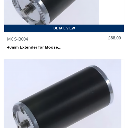
DETAIL VIEW
£88.00
MCS-B004
40mm Extender for Moose...