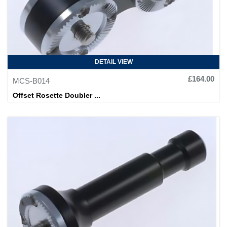
DETAIL VIEW
£164.00
MCS-B014
Offset Rosette Doubler ...