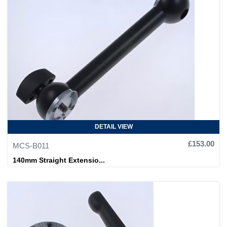
DETAIL VIEW
£153.00
MCS-B011
140mm Straight Extensio...