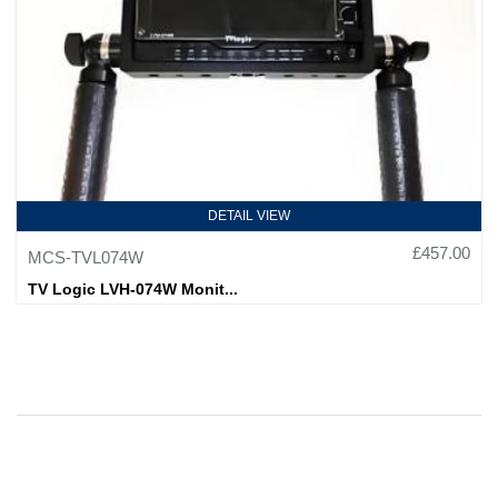
DETAIL VIEW
£457.00
MCS-TVL074W
TV Logic LVH-074W Monit...