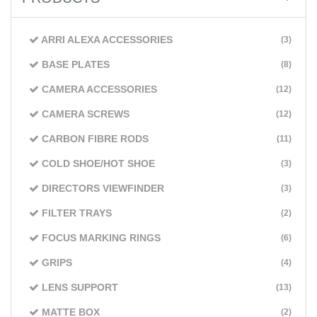
ARRI ALEXA ACCESSORIES
(3)
BASE PLATES
(8)
CAMERA ACCESSORIES
(12)
CAMERA SCREWS
(12)
CARBON FIBRE RODS
(11)
COLD SHOE/HOT SHOE
(3)
DIRECTORS VIEWFINDER
(3)
FILTER TRAYS
(2)
FOCUS MARKING RINGS
(6)
GRIPS
(4)
LENS SUPPORT
(13)
MATTE BOX
(2)