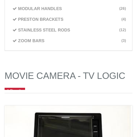
MODULAR HANDLES
(26)
PRESTON BRACKETS
(4)
STAINLESS STEEL RODS
(12)
ZOOM BARS
(3)
MOVIE CAMERA - TV LOGIC
1 Results