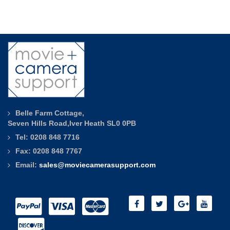
Belle Farm Cottage,
Seven Hills Road,Iver Heath SL0 0PB
Tel: 0208 848 7716
Fax: 0208 848 7767
Email:
sales@moviecamerasupport.com