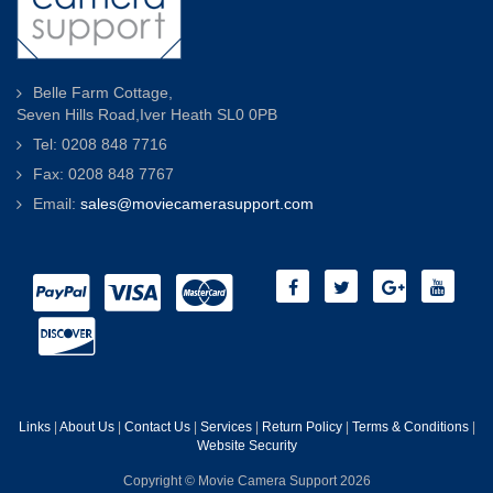
Belle Farm Cottage,
Seven Hills Road,Iver Heath SL0 0PB
Tel: 0208 848 7716
Fax: 0208 848 7767
Email:
sales@moviecamerasupport.com
Links
|
About Us
|
Contact Us
|
Services
|
Return Policy
|
Terms & Conditions
|
Website Security
Copyright © Movie Camera Support 2026