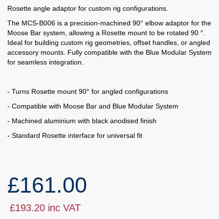
Rosette angle adaptor for custom rig configurations.
The MCS-B006 is a precision-machined 90° elbow adaptor for the
Moose Bar system, allowing a Rosette mount to be rotated 90 °.
Ideal for building custom rig geometries, offset handles, or angled
accessory mounts. Fully compatible with the Blue Modular System
for seamless integration.
- Turns Rosette mount 90° for angled configurations
- Compatible with Moose Bar and Blue Modular System
- Machined aluminium with black anodised finish
- Standard Rosette interface for universal fit
£161.00
£193.20 inc VAT