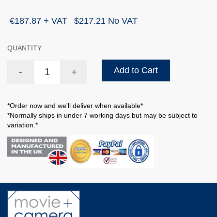
€187.87 + VAT
$217.21 No VAT
QUANTITY
Add to Cart
-
+
*Order now and we'll deliver when available*
*Normally ships in under 7 working days but may be subject to
variation.*