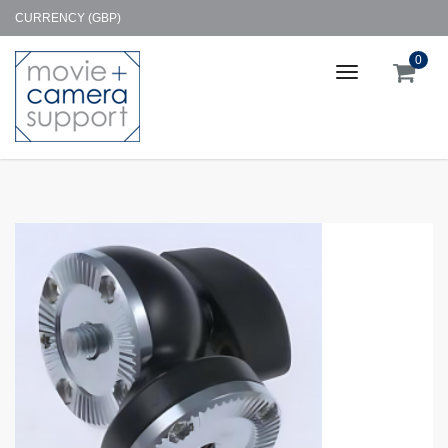
CURRENCY (GBP)
0
Toggle
navigation