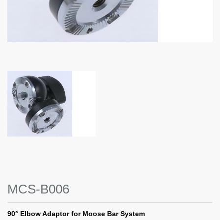
MCS-B006
90° Elbow Adaptor for Moose Bar System