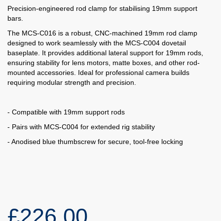
Precision-engineered rod clamp for stabilising 19mm support
bars.
The MCS-C016 is a robust, CNC-machined 19mm rod clamp
designed to work seamlessly with the MCS-C004 dovetail
baseplate. It provides additional lateral support for 19mm rods,
ensuring stability for lens motors, matte boxes, and other rod-
mounted accessories. Ideal for professional camera builds
requiring modular strength and precision.
- Compatible with 19mm support rods
- Pairs with MCS-C004 for extended rig stability
- Anodised blue thumbscrew for secure, tool-free locking
£226.00