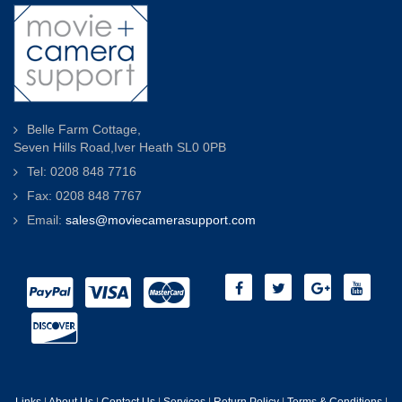
Belle Farm Cottage,
Seven Hills Road,Iver Heath SL0 0PB
Tel: 0208 848 7716
Fax: 0208 848 7767
Email:
sales@moviecamerasupport.com