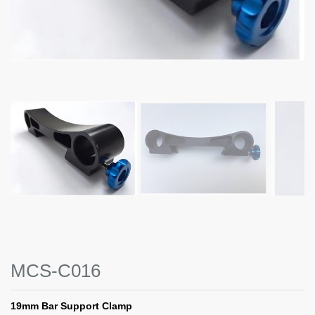
MCS-C016
19mm Bar Support Clamp