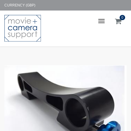
CURRENCY (GBP)
0
Toggle
navigation