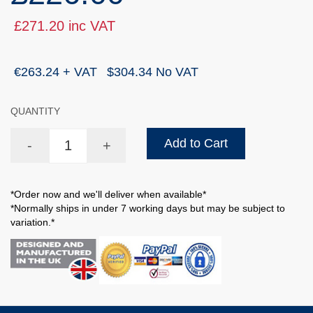
£271.20 inc VAT
€263.24 + VAT
$304.34 No VAT
QUANTITY
Add to Cart
-
+
*Order now and we'll deliver when available*
*Normally ships in under 7 working days but may be subject to
variation.*