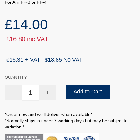
For Arri FF-3 or FF-4.
£14.00
£16.80 inc VAT
€16.31 + VAT
$18.85 No VAT
QUANTITY
Add to Cart
-
+
*Order now and we'll deliver when available*
*Normally ships in under 7 working days but may be subject to
variation.*