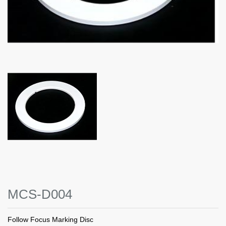
MCS-D004
Follow Focus Marking Disc