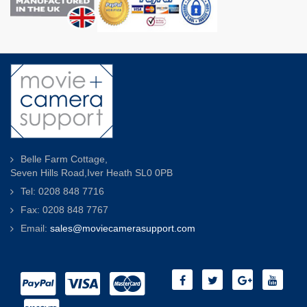
Belle Farm Cottage,
Seven Hills Road,Iver Heath SL0 0PB
Tel: 0208 848 7716
Fax: 0208 848 7767
Email:
sales@moviecamerasupport.com