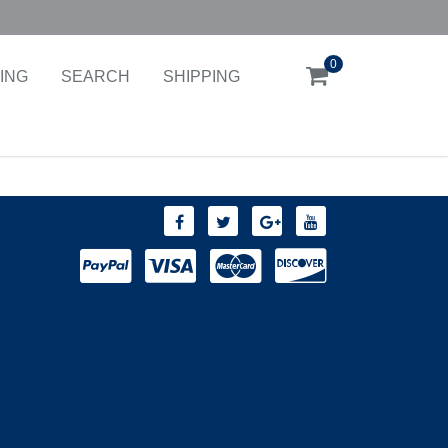
0
ING
SEARCH
SHIPPING