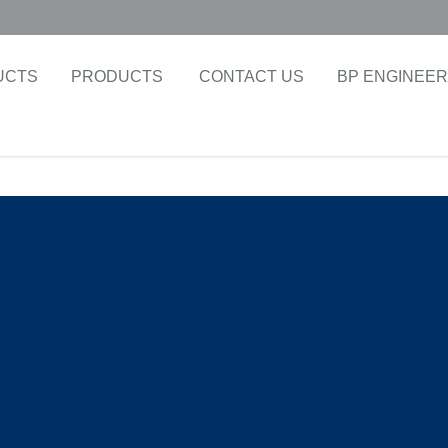
UCTS
PRODUCTS
CONTACT US
BP ENGINEER