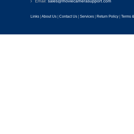
Email:
sales@moviecamerasupport.com
Links
|
About Us
|
Contact Us
|
Services
|
Return Policy
|
Terms &