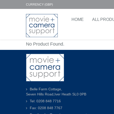
CURRENCY (GBP)
HOME
ALL PROD
No Product Found.
Belle Farm Cottage,
Seven Hills Road,Iver Heath SL0 0PB
Tel: 0208 848 7716
Fax: 0208 848 7767