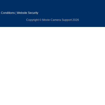
 Conditions
|
Website Security
Copyright © Movie Camera Support 2026