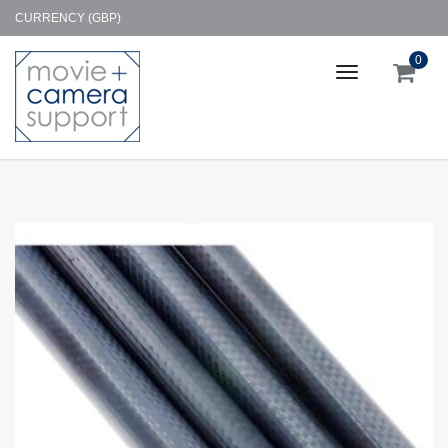
CURRENCY (GBP)
0
Toggle
navigation