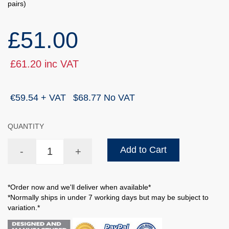
pairs)
£51.00
£61.20 inc VAT
€59.54 + VAT
$68.77 No VAT
QUANTITY
Add to Cart
-
+
*Order now and we'll deliver when available*
*Normally ships in under 7 working days but may be subject to
variation.*