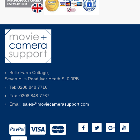
Belle Farm Cottage,
Seven Hills Road,Iver Heath SL0 0PB
Tel: 0208 848 7716
Fax: 0208 848 7767
Email:
sales@moviecamerasupport.com