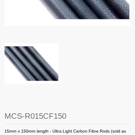
MCS-R015CF150
15mm x 150mm length - Ultra Light Carbon Fibre Rods (sold as