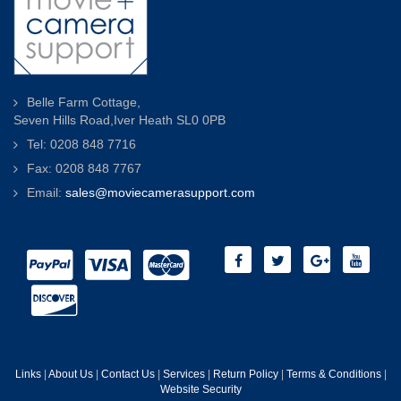
Belle Farm Cottage,
Seven Hills Road,Iver Heath SL0 0PB
Tel: 0208 848 7716
Fax: 0208 848 7767
Email:
sales@moviecamerasupport.com
Links
|
About Us
|
Contact Us
|
Services
|
Return Policy
|
Terms & Conditions
|
Website Security