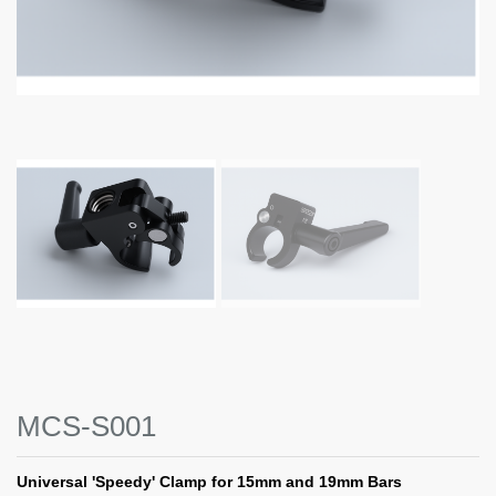
MCS-S001
Universal 'Speedy' Clamp for 15mm and 19mm Bars