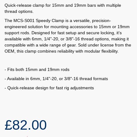
Quick-release clamp for 15mm and 19mm bars with multiple
thread options.
The MCS-S001 Speedy Clamp is a versatile, precision-
engineered solution for mounting accessories to 15mm or 19mm
support rods. Designed for fast setup and secure locking, it’s
available with 6mm, 1/4"-20, or 3/8"-16 thread options, making it
compatible with a wide range of gear. Sold under license from the
OEM, this clamp combines reliability with modular flexibility.
- Fits both 15mm and 19mm rods
- Available in 6mm, 1/4"-20, or 3/8"-16 thread formats
- Quick-release design for fast rig adjustments
£82.00