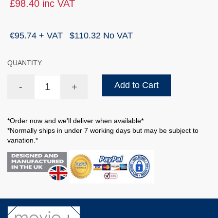
£98.40 inc VAT
€95.74 + VAT
$110.32 No VAT
QUANTITY
Add to Cart
-
+
*Order now and we'll deliver when available*
*Normally ships in under 7 working days but may be subject to
variation.*