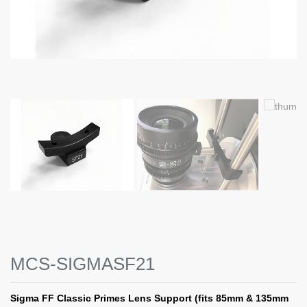
MCS-SIGMASF21
Sigma FF Classic Primes Lens Support (fits 85mm & 135mm