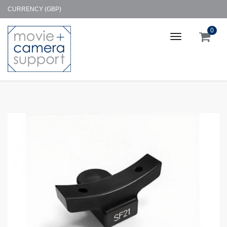
CURRENCY (GBP)
0
Toggle
navigation