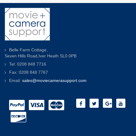
Belle Farm Cottage,
Seven Hills Road,Iver Heath SL0 0PB
Tel: 0208 848 7716
Fax: 0208 848 7767
Email:
sales@moviecamerasupport.com