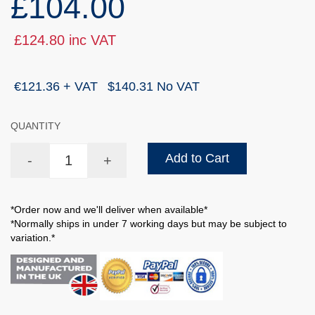
£104.00
£124.80 inc VAT
€121.36 + VAT
$140.31 No VAT
QUANTITY
Add to Cart
-
+
*Order now and we'll deliver when available*
*Normally ships in under 7 working days but may be subject to
variation.*