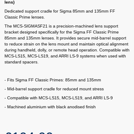
lens)
Dedicated support cradle for Sigma 85mm and 135mm FF
Classic Prime lenses.
The MCS-SIGMASF21 is a precision-machined lens support
bracket designed specifically for the Sigma FF Classic Prime
85mm and 135mm lenses. It provides secure mid-barrel support
to reduce strain on the lens mount and maintain optical alignment
during handheld, dolly, or remote head operation. Compatible with
MCS-LS15, MCS-LS19, and ARRI LS-9 systems when used with
standard spacers.
- Fits Sigma FF Classic Primes: 85mm and 135mm
- Mid-barrel support cradle for reduced mount stress
- Compatible with MCS-LS15, MCS-LS19, and ARRI LS-9
- Machined aluminium with black anodised finish