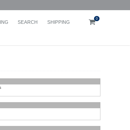
0
ING
SEARCH
SHIPPING
s