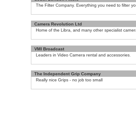
The Filter Company. Everything you need to filter yo
http://www.camerafilters.co.uk
Camera Revolution Ltd
Home of the Libra, and many other specialist came
http://camerarevolution.com
VMI Broadcast
Leaders in Video Camera rental and accessories.
http://www.vmi.tv
The Independent Grip Company
Really nice Grips - no job too small
http://independentgrip.co.uk