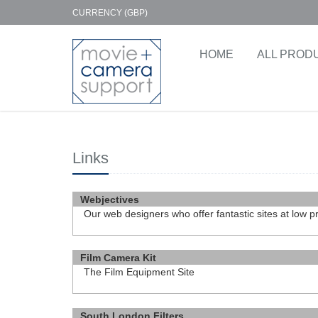
CURRENCY (GBP)
HOME
ALL PROD
Links
Webjectives
Our web designers who offer fantastic sites at low p
http://www.webjectives.co.uk
Film Camera Kit
The Film Equipment Site
http://www.FilmCameraKit.com
South London Filters