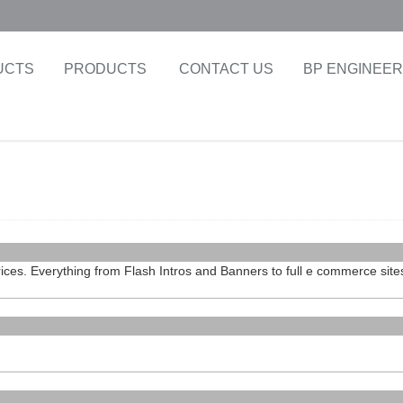
UCTS
PRODUCTS
CONTACT US
BP ENGINEER
rices. Everything from Flash Intros and Banners to full e commerce site