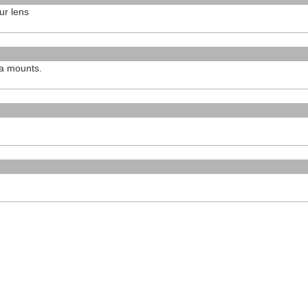
ur lens
ra mounts.